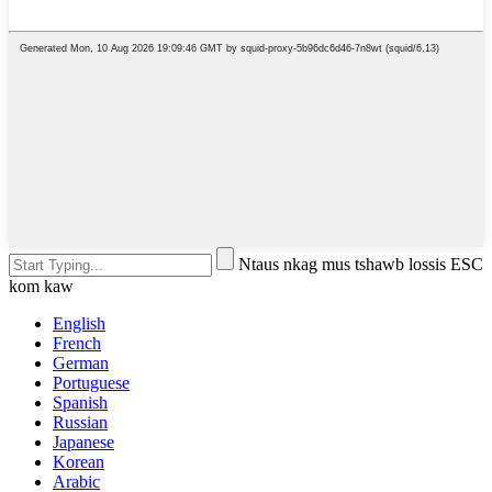
Ntaus nkag mus tshawb lossis ESC
kom kaw
English
French
German
Portuguese
Spanish
Russian
Japanese
Korean
Arabic