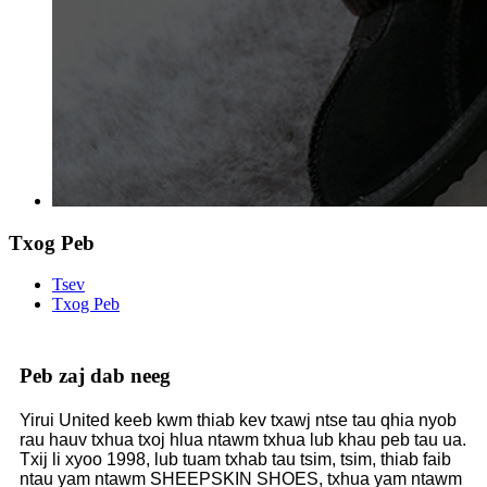
Txog Peb
Tsev
Txog Peb
Peb zaj dab neeg
Yirui United keeb kwm thiab kev txawj ntse tau qhia nyob
rau hauv txhua txoj hlua ntawm txhua lub khau peb tau ua.
Txij li xyoo 1998, lub tuam txhab tau tsim, tsim, thiab faib
ntau yam ntawm SHEEPSKIN SHOES, txhua yam ntawm