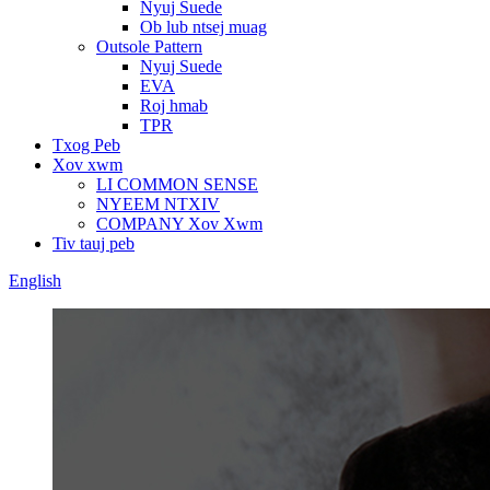
Nyuj Suede
Ob lub ntsej muag
Outsole Pattern
Nyuj Suede
EVA
Roj hmab
TPR
Txog Peb
Xov xwm
LI COMMON SENSE
NYEEM NTXIV
COMPANY Xov Xwm
Tiv tauj peb
English