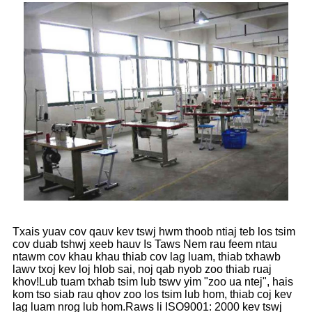
Txais yuav cov qauv kev tswj hwm thoob ntiaj teb los tsim
cov duab tshwj xeeb hauv Is Taws Nem rau feem ntau
ntawm cov khau khau thiab cov lag luam, thiab txhawb
lawv txoj kev loj hlob sai, noj qab nyob zoo thiab ruaj
khov!Lub tuam txhab tsim lub tswv yim "zoo ua ntej", hais
kom tso siab rau qhov zoo los tsim lub hom, thiab coj kev
lag luam nrog lub hom.Raws li ISO9001: 2000 kev tswj