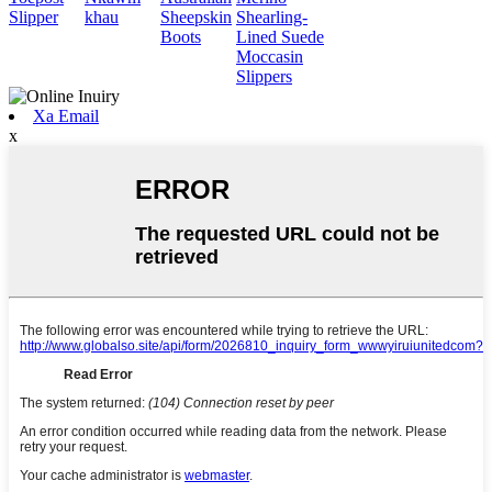
Slipper
khau
Sheepskin
Shearling-
Boots
Lined Suede
Moccasin
Slippers
Xa Email
x