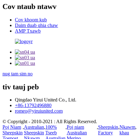
Cov ntaub ntawv
Cov khoom kub
Daim duab qhia chaw
AMP Txawb
nug tam sim no
tiv tauj peb
Qingdao Yirui United Co., Ltd.
+86-13792496880
romeo@yiruiunited.com
© Copyright - 2010-2021 : All Rights Reserved.
Poj Niam
,
Australian
,
100%
,
Poj niam
,
Sheepskin
,
Nkawm
,
Sheepskin
Sheepskin
Tseeb
Australian
Factory
khau
Toepost
Nkawm
Australian
Merino