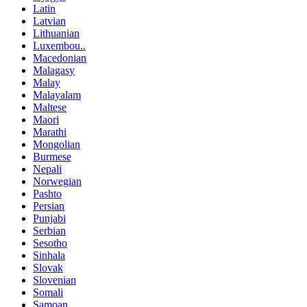
Latin
Latvian
Lithuanian
Luxembou..
Macedonian
Malagasy
Malay
Malayalam
Maltese
Maori
Marathi
Mongolian
Burmese
Nepali
Norwegian
Pashto
Persian
Punjabi
Serbian
Sesotho
Sinhala
Slovak
Slovenian
Somali
Samoan