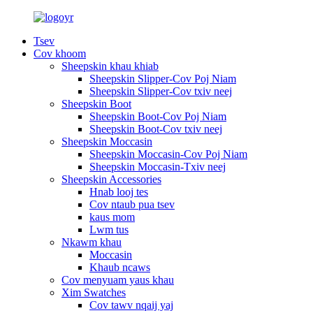
Tsev
Cov khoom
Sheepskin khau khiab
Sheepskin Slipper-Cov Poj Niam
Sheepskin Slipper-Cov txiv neej
Sheepskin Boot
Sheepskin Boot-Cov Poj Niam
Sheepskin Boot-Cov txiv neej
Sheepskin Moccasin
Sheepskin Moccasin-Cov Poj Niam
Sheepskin Moccasin-Txiv neej
Sheepskin Accessories
Hnab looj tes
Cov ntaub pua tsev
kaus mom
Lwm tus
Nkawm khau
Moccasin
Khaub ncaws
Cov menyuam yaus khau
Xim Swatches
Cov tawv nqaij yaj