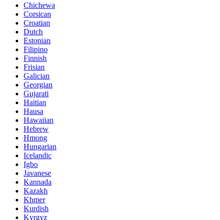
Chichewa
Corsican
Croatian
Dutch
Estonian
Filipino
Finnish
Frisian
Galician
Georgian
Gujarati
Haitian
Hausa
Hawaiian
Hebrew
Hmong
Hungarian
Icelandic
Igbo
Javanese
Kannada
Kazakh
Khmer
Kurdish
Kyrgyz