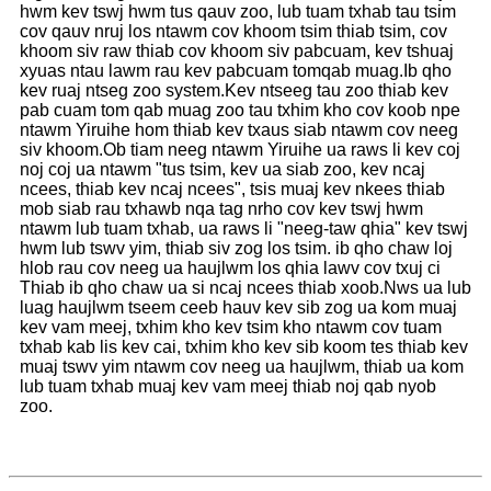
hwm kev tswj hwm tus qauv zoo, lub tuam txhab tau tsim
cov qauv nruj los ntawm cov khoom tsim thiab tsim, cov
khoom siv raw thiab cov khoom siv pabcuam, kev tshuaj
xyuas ntau lawm rau kev pabcuam tomqab muag.Ib qho
kev ruaj ntseg zoo system.Kev ntseeg tau zoo thiab kev
pab cuam tom qab muag zoo tau txhim kho cov koob npe
ntawm Yiruihe hom thiab kev txaus siab ntawm cov neeg
siv khoom.Ob tiam neeg ntawm Yiruihe ua raws li kev coj
noj coj ua ntawm "tus tsim, kev ua siab zoo, kev ncaj
ncees, thiab kev ncaj ncees", tsis muaj kev nkees thiab
mob siab rau txhawb nqa tag nrho cov kev tswj hwm
ntawm lub tuam txhab, ua raws li "neeg-taw qhia" kev tswj
hwm lub tswv yim, thiab siv zog los tsim. ib qho chaw loj
hlob rau cov neeg ua haujlwm los qhia lawv cov txuj ci
Thiab ib qho chaw ua si ncaj ncees thiab xoob.Nws ua lub
luag haujlwm tseem ceeb hauv kev sib zog ua kom muaj
kev vam meej, txhim kho kev tsim kho ntawm cov tuam
txhab kab lis kev cai, txhim kho kev sib koom tes thiab kev
muaj tswv yim ntawm cov neeg ua haujlwm, thiab ua kom
lub tuam txhab muaj kev vam meej thiab noj qab nyob
zoo.