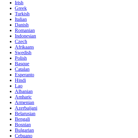
Irish
Greek
Turkish
Italian
Danish
Romanian
Indonesian
Czech
Afrikaans
Swedish
Polish
Basque
Catalan
Esperanto
Hindi
Lao
Albanian
Amharic
Armenian
Azerbaijani
Belarusian
Bengali
Bosnian
Bulgarian
Cebuano