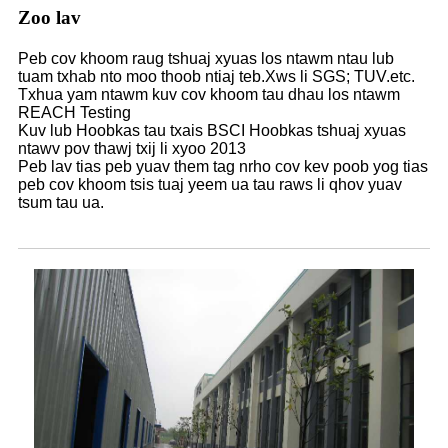
Zoo lav
Peb cov khoom raug tshuaj xyuas los ntawm ntau lub
tuam txhab nto moo thoob ntiaj teb.Xws li SGS; TUV.etc.
Txhua yam ntawm kuv cov khoom tau dhau los ntawm
REACH Testing
Kuv lub Hoobkas tau txais BSCI Hoobkas tshuaj xyuas
ntawv pov thawj txij li xyoo 2013
Peb lav tias peb yuav them tag nrho cov kev poob yog tias
peb cov khoom tsis tuaj yeem ua tau raws li qhov yuav
tsum tau ua.