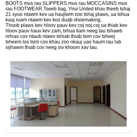
BOOTS mus rau SLIPPERS mus rau MOCCASINS mus
rau FOOTWEAR.Tseeb tiag, Yirui United khav theeb tshaj
21 xyoo ntawm kev ua haujlwm zoo tshaj plaws, ua txhua
kauj ruam ntawm kev kos duab shoemaking.
Thoob plaws kev hloov pauv kev coj noj coj ua thiab kev
hloov pauv hauv kev zam, txhua tiam neeg tau tshawb
nrhiav cov ntaub ntawv tshiab thiab tsim cov txheej
txheem los tsim cov khau zoo nkauj uas haum rau lub
sijhawm thiab cov neeg siv khoom xav tau.