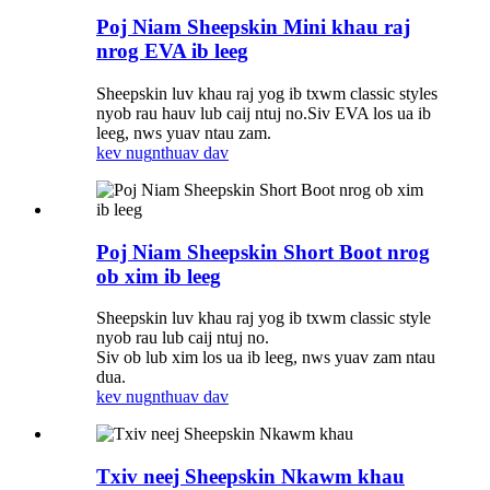
Poj Niam Sheepskin Mini khau raj
nrog EVA ib leeg
Sheepskin luv khau raj yog ib txwm classic styles
nyob rau hauv lub caij ntuj no.Siv EVA los ua ib
leeg, nws yuav ntau zam.
kev nug
nthuav dav
Poj Niam Sheepskin Short Boot nrog
ob xim ib leeg
Sheepskin luv khau raj yog ib txwm classic style
nyob rau lub caij ntuj no.
Siv ob lub xim los ua ib leeg, nws yuav zam ntau
dua.
kev nug
nthuav dav
Txiv neej Sheepskin Nkawm khau