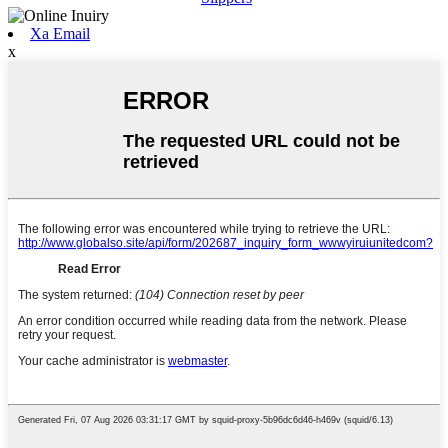
Xa Email
x