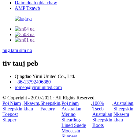
Daim duab qhia chaw
AMP Txawb
nug tam sim no
tiv tauj peb
Qingdao Yirui United Co., Ltd.
+86-13792496880
romeo@yiruiunited.com
© Copyright - 2010-2021 : All Rights Reserved.
Poj Niam
,
Nkawm
,
Sheepskin
,
Poj niam
,
100%
,
Australian
,
Sheepskin
khau
Factory
Australian
Tseeb
Sheepskin
Toepost
Merino
Australian
Nkawm
Slipper
Shearling-
Sheepskin
khau
Lined Suede
Boots
Moccasin
Slippers