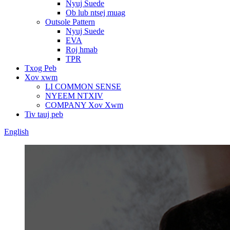
Nyuj Suede
Ob lub ntsej muag
Outsole Pattern
Nyuj Suede
EVA
Roj hmab
TPR
Txog Peb
Xov xwm
LI COMMON SENSE
NYEEM NTXIV
COMPANY Xov Xwm
Tiv tauj peb
English