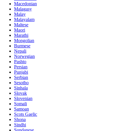
Macedonian
Malagasy
Malay
Malayalam
Maltese
Maori
Marathi
Mongolian
Burmese
Nepali
Norwegian
Pashto
Persian
Punjabi
Serbian
Sesotho
Sinhala
Slovak
Slovenian
Somali
Samoan
Scots Gaelic
Shona
Sindhi
Sundanese