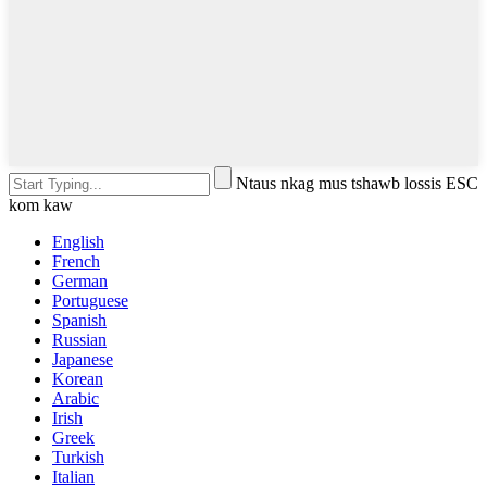
Ntaus nkag mus tshawb lossis ESC
kom kaw
English
French
German
Portuguese
Spanish
Russian
Japanese
Korean
Arabic
Irish
Greek
Turkish
Italian