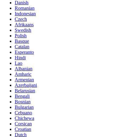
Danish
Romanian
Indonesian
Czech
Afrikaans
Swedish
Polish
Basque
Catalan
Esperanto
Hindi
Lao
Albanian
Amharic
Armenian
Azerbaijani
Belarusian
Bengali
Bosnian
Bulgarian
Cebuano
Chichewa
Corsican
Croatian
Dutch