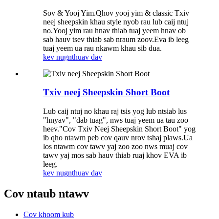
Sov & Yooj Yim.Qhov yooj yim & classic Txiv
neej sheepskin khau style nyob rau lub caij ntuj
no.Yooj yim rau hnav thiab tuaj yeem hnav ob
sab hauv tsev thiab sab nraum zoov.Eva ib leeg
tuaj yeem ua rau nkawm khau sib dua.
kev nug
nthuav dav
Txiv neej Sheepskin Short Boot
Lub caij ntuj no khau raj tsis yog lub ntsiab lus
"hnyav", "dab tuag", nws tuaj yeem ua tau zoo
heev."Cov Txiv Neej Sheepskin Short Boot" yog
ib qho ntawm peb cov qauv nrov tshaj plaws.Ua
los ntawm cov tawv yaj zoo zoo nws muaj cov
tawv yaj mos sab hauv thiab ruaj khov EVA ib
leeg.
kev nug
nthuav dav
Cov ntaub ntawv
Cov khoom kub