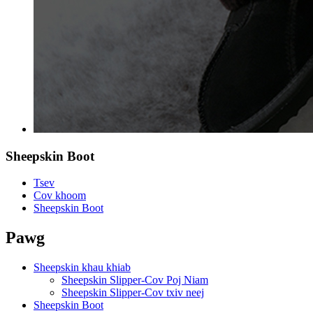
Sheepskin Boot
Tsev
Cov khoom
Sheepskin Boot
Pawg
Sheepskin khau khiab
Sheepskin Slipper-Cov Poj Niam
Sheepskin Slipper-Cov txiv neej
Sheepskin Boot