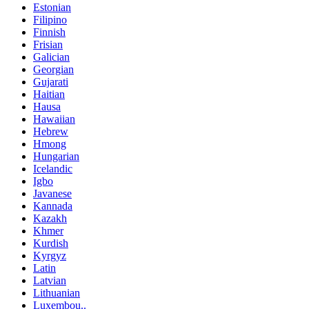
Estonian
Filipino
Finnish
Frisian
Galician
Georgian
Gujarati
Haitian
Hausa
Hawaiian
Hebrew
Hmong
Hungarian
Icelandic
Igbo
Javanese
Kannada
Kazakh
Khmer
Kurdish
Kyrgyz
Latin
Latvian
Lithuanian
Luxembou..