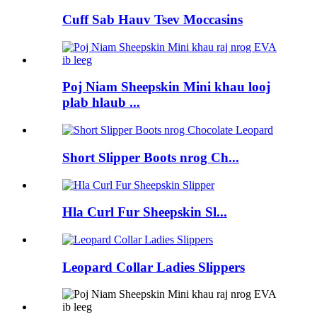
Cuff Sab Hauv Tsev Moccasins
Poj Niam Sheepskin Mini khau looj
plab hlaub ...
Short Slipper Boots nrog Ch...
Hla Curl Fur Sheepskin Sl...
Leopard Collar Ladies Slippers