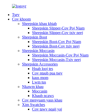
Tsev
Cov khoom
Sheepskin khau khiab
Sheepskin Slipper-Cov Poj Niam
Sheepskin Slipper-Cov txiv neej
Sheepskin Boot
Sheepskin Boot-Cov Poj Niam
Sheepskin Boot-Cov txiv neej
Sheepskin Moccasin
Sheepskin Moccasin-Cov Poj Niam
Sheepskin Moccasin-Txiv neej
Sheepskin Accessories
Hnab looj tes
Cov ntaub pua tsev
kaus mom
Lwm tus
Nkawm khau
Moccasin
Khaub ncaws
Cov menyuam yaus khau
Xim Swatches
Cov tawv nqaij yaj