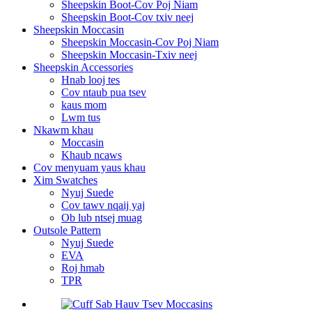
Sheepskin Boot-Cov Poj Niam
Sheepskin Boot-Cov txiv neej
Sheepskin Moccasin
Sheepskin Moccasin-Cov Poj Niam
Sheepskin Moccasin-Txiv neej
Sheepskin Accessories
Hnab looj tes
Cov ntaub pua tsev
kaus mom
Lwm tus
Nkawm khau
Moccasin
Khaub ncaws
Cov menyuam yaus khau
Xim Swatches
Nyuj Suede
Cov tawv nqaij yaj
Ob lub ntsej muag
Outsole Pattern
Nyuj Suede
EVA
Roj hmab
TPR