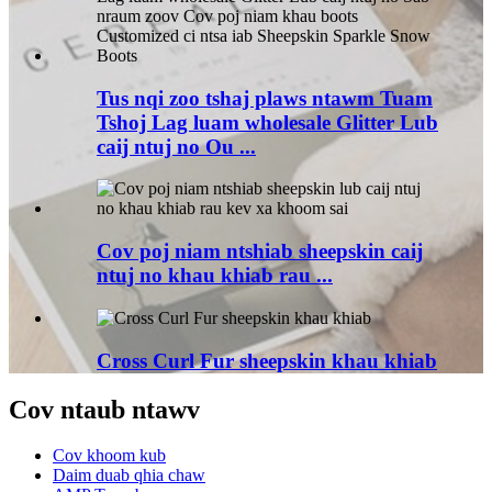
Tus nqi zoo tshaj plaws ntawm Tuam
Tshoj Lag luam wholesale Glitter Lub
caij ntuj no Ou ...
Cov poj niam ntshiab sheepskin caij
ntuj no khau khiab rau ...
Cross Curl Fur sheepskin khau khiab
Cov ntaub ntawv
Cov khoom kub
Daim duab qhia chaw