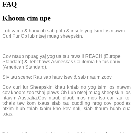
FAQ
Khoom cim npe
Lub vamp & hauv ob sab phlu & insole yog tsim los ntawm
Curl Fur Ob lub ntsej muag sheepskin.
Cov ntaub npuag yaj yog ua tau raws li REACH (Europe
Standard) & Tebchaws Asmeskas California 65 tus qauv
(American Standard).
Siv tau scene: Rau sab hauv tsev & sab nraum zoov
Cov curl fur Sheepskin khau khiab no yog tsim los ntawm
cov khoom zoo tshaj plaws Ob Lub ntsej muag sheepskin los
ntawm Australia.Cov ntaub plaub mos mos tso cai rau koj
txhais taw kom txaus siab rau cuddling nrog cov poodles
ntxim hlub thiab txhim kho kev nplij siab thaum huab cua
txias.