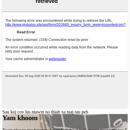
Sau koj cov lus ntawm no thiab xa tuaj rau peb
Yam khoom