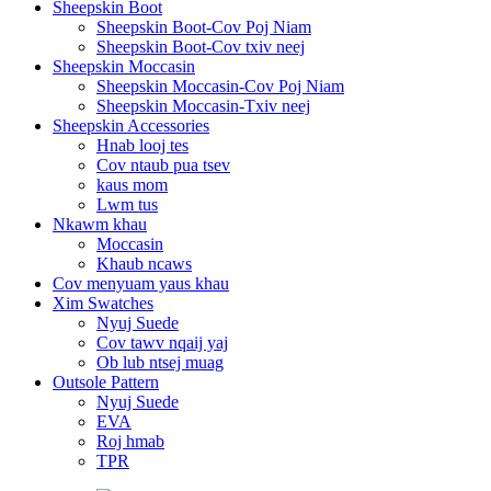
Sheepskin Boot
Sheepskin Boot-Cov Poj Niam
Sheepskin Boot-Cov txiv neej
Sheepskin Moccasin
Sheepskin Moccasin-Cov Poj Niam
Sheepskin Moccasin-Txiv neej
Sheepskin Accessories
Hnab looj tes
Cov ntaub pua tsev
kaus mom
Lwm tus
Nkawm khau
Moccasin
Khaub ncaws
Cov menyuam yaus khau
Xim Swatches
Nyuj Suede
Cov tawv nqaij yaj
Ob lub ntsej muag
Outsole Pattern
Nyuj Suede
EVA
Roj hmab
TPR