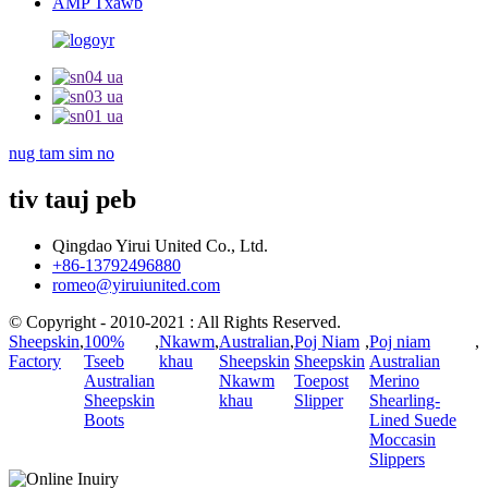
AMP Txawb
nug tam sim no
tiv tauj peb
Qingdao Yirui United Co., Ltd.
+86-13792496880
romeo@yiruiunited.com
© Copyright - 2010-2021 : All Rights Reserved.
Sheepskin
,
100%
,
Nkawm
,
Australian
,
Poj Niam
,
Poj niam
,
Factory
Tseeb
khau
Sheepskin
Sheepskin
Australian
Australian
Nkawm
Toepost
Merino
Sheepskin
khau
Slipper
Shearling-
Boots
Lined Suede
Moccasin
Slippers