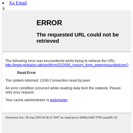
Xa Email
x