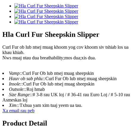
Hla Curl Fur Sheepskin Slipper
Curl Fur ob lub ntsej muag khoom yog cov khoom siv tshiab los ua
khau khiab.
Nws muaj ntau dua breathability;mos dua;xis dua.
Vamp::
Curl Fur Ob lub ntsej muag sheepskin
Hauv ob sab phlu::
Curl Fur Ob lub ntsej muag sheepskin
Insole::
Curl Fur Ob lub ntsej muag sheepskin
Outsole::
Roj hmab
Size Range::
# 3-8 rau UK loj / # 36-41 rau Euro Loj / # 5-10 rau
Asmeskas loj
Xim::
Txhua yam xim tuaj yeem ua tau.
Xa email rau peb
Product Detail