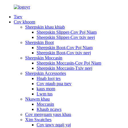
Tsev
Cov khoom
Sheepskin khau khiab
Sheepskin Slipper-Cov Poj Niam
Sheepskin Slipper-Cov txiv neej
Sheepskin Boot
Sheepskin Boot-Cov Poj Niam
Sheepskin Boot-Cov txiv neej
Sheepskin Moccasin
Sheepskin Moccasin-Cov Poj Niam
Sheepskin Moccasin-Txiv neej
Sheepskin Accessories
Hnab looj tes
Cov ntaub pua tsev
kaus mom
Lwm tus
Nkawm khau
Moccasin
Khaub ncaws
Cov menyuam yaus khau
Xim Swatches
Cov tawv nqaij yaj