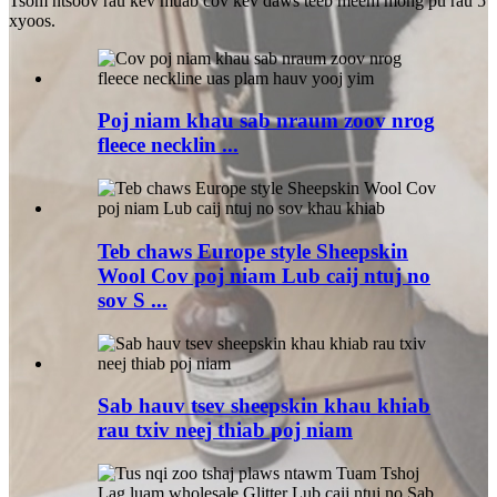
Tsom ntsoov rau kev muab cov kev daws teeb meem mong pu rau 5
xyoos.
Poj niam khau sab nraum zoov nrog
fleece necklin ...
Teb chaws Europe style Sheepskin
Wool Cov poj niam Lub caij ntuj no
sov S ...
Sab hauv tsev sheepskin khau khiab
rau txiv neej thiab poj niam