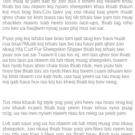
Tsis muaj ib yam dab tsi zoo dua li tshem koj nkawm khau
thiab tso rau ntawm koj nyiam sheepskin khau khiab thaum
koj mus txog tsev.Cov tawv yaj zoo nkauj tuaj yeem muab
qhov chaw so kom txaus rau koj ob txhais taw yam tsis muaj
shackles ntawm siab heels lossis lace-ups, thiab tag nrho
cov kev ua haujlwm nyuaj yuav ploj mus sai sai.
Puas yog koj txhais taw txias tom qab taug kev hauv huab
cua txias?Muab koj txhais taw tso rau hauv peb qhov zoo
nkauj Hla Curl Fur Sheepskin Slipper thiab koj txhais taw
yuav sov sai sai.Txawm li cas los xij, vim tias qhov sov thiab
ua tsis taus pa ntawm ob lub ntsej muag sheepskin, txawm
tias nyob hauv qhov chaw txias thiab ntub, nws yuav tsis
hnov ​​​​tsw thiab tsis xis nyob.Nws kuj tseem cuam tshuam kev
loj hlob ntawm cov kab mob, uas tuaj yeem ua rau muaj kev
noj qab haus huv rau koj tus kheej thiab koj tsev neeg.
Tus ntoo khaub lig style yog yooj yim heev rau hnav nrog koj
cov khaub ncaws thiab tuaj yeem hnav txhua xyoo puag
ncig, ua rau nws nyiam ntawm ntau tus neeg ua yeeb yam.
Lub sab sauv yog ua los ntawm ob lub ntsej muag zoo nkauj
sheepskin, zoo nkauj thiab hnav yooj yim.Nws tsis nyem koj
cov ntiv taw kiag li.Nws yog xis thiab hnav, thiab tuaj yeem