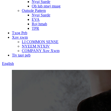
Nyuj Suede
Ob lub ntsej muag
Outsole Pattern
Nyuj Suede
EVA
Roj hmab
TPR
Txog Peb
Xov xwm
LI COMMON SENSE
NYEEM NTXIV
COMPANY Xov Xwm
Tiv tauj peb
English