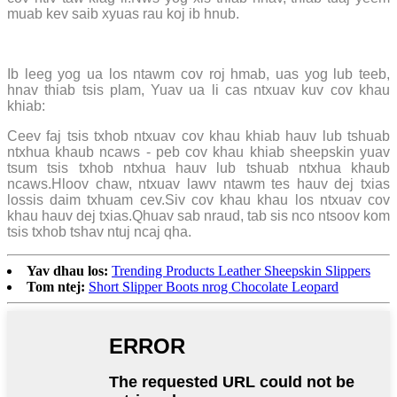
muab kev saib xyuas rau koj ib hnub.
Ib leeg yog ua los ntawm cov roj hmab, uas yog lub teeb,
hnav thiab tsis plam, Yuav ua li cas ntxuav kuv cov khau
khiab:
Ceev faj tsis txhob ntxuav cov khau khiab hauv lub tshuab
ntxhua khaub ncaws - peb cov khau khiab sheepskin yuav
tsum tsis txhob ntxhua hauv lub tshuab ntxhua khaub
ncaws.Hloov chaw, ntxuav lawv ntawm tes hauv dej txias
lossis daim txhuam cev.Siv cov khau khau los ntxuav cov
khau hauv dej txias.Qhuav sab nraud, tab sis nco ntsoov kom
tsis txhob tshav ntuj ncaj qha.
Yav dhau los:
Trending Products Leather Sheepskin Slippers
Tom ntej:
Short Slipper Boots nrog Chocolate Leopard