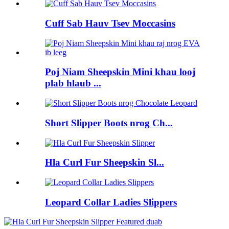
Cuff Sab Hauv Tsev Moccasins
Poj Niam Sheepskin Mini khau looj
plab hlaub ...
Short Slipper Boots nrog Ch...
Hla Curl Fur Sheepskin Sl...
Leopard Collar Ladies Slippers