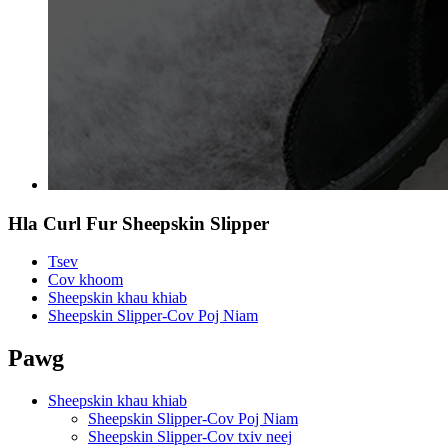
Hla Curl Fur Sheepskin Slipper
Tsev
Cov khoom
Sheepskin khau khiab
Sheepskin Slipper-Cov Poj Niam
Pawg
Sheepskin khau khiab
Sheepskin Slipper-Cov Poj Niam
Sheepskin Slipper-Cov txiv neej