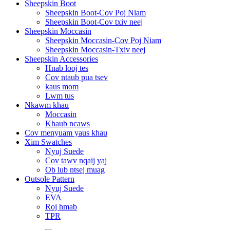
Sheepskin Boot
Sheepskin Boot-Cov Poj Niam
Sheepskin Boot-Cov txiv neej
Sheepskin Moccasin
Sheepskin Moccasin-Cov Poj Niam
Sheepskin Moccasin-Txiv neej
Sheepskin Accessories
Hnab looj tes
Cov ntaub pua tsev
kaus mom
Lwm tus
Nkawm khau
Moccasin
Khaub ncaws
Cov menyuam yaus khau
Xim Swatches
Nyuj Suede
Cov tawv nqaij yaj
Ob lub ntsej muag
Outsole Pattern
Nyuj Suede
EVA
Roj hmab
TPR