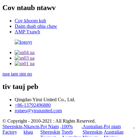
Cov ntaub ntawv
Cov khoom kub
Daim duab qhia chaw
AMP Txawb
nug tam sim no
tiv tauj peb
Qingdao Yirui United Co., Ltd.
+86-13792496880
romeo@yiruiunited.com
© Copyright - 2010-2021 : All Rights Reserved.
Sheepskin
,
Nkawm
,
Poj Niam
,
100%
,
Australian
,
Poj niam
,
Factory
khau
Sheepskin
Tseeb
Sheepskin
Australian