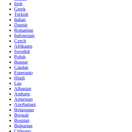
Irish
Greek
Turkish
Italian
Danish
Romanian
Indonesian
Czech
Afrikaans
Swedish
Polish
Basque
Catalan
Esperanto
Hindi
Lao
Albanian
Amharic
Armenian
Azerbaijani
Belarusian
Bengali
Bosnian
Bulgarian
Cebuano