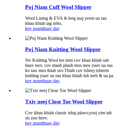
Poj Niam Cuff Wool Slipper
Wool Lining & EVA ib leeg tuaj yeem ua rau
khau khiab tag nrho.
kev nug
nthuav dav
Poj Niam Knitting Wool Slipper
Siv Knitting Wool los tsim cov khau khiab sab
hauv tsev, cov ntaub plaub mos mos yuav ua rau
ko taw mos thiab sov.Thiab cov txheej txheem
knitting yuav ua rau khau khiab lub teeb & ua pa.
kev nug
nthuav dav
Txiv neej Close Toe Wool Slipper
Cov khau khiab classic tshaj plaws;yooj yim tab
sis zoo heev.
kev nug
nthuav dav