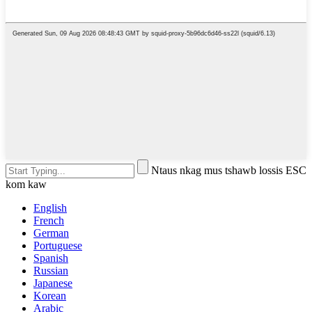
Ntaus nkag mus tshawb lossis ESC
kom kaw
English
French
German
Portuguese
Spanish
Russian
Japanese
Korean
Arabic