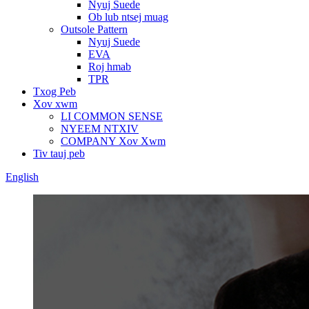
Nyuj Suede
Ob lub ntsej muag
Outsole Pattern
Nyuj Suede
EVA
Roj hmab
TPR
Txog Peb
Xov xwm
LI COMMON SENSE
NYEEM NTXIV
COMPANY Xov Xwm
Tiv tauj peb
English