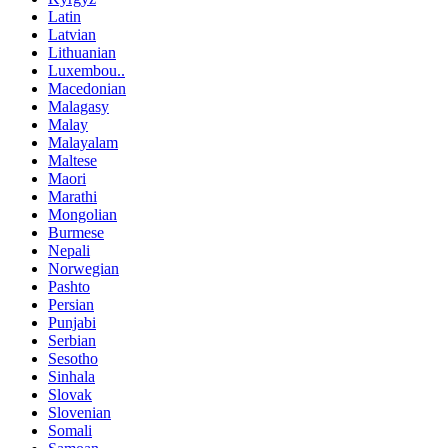
Latin
Latvian
Lithuanian
Luxembou..
Macedonian
Malagasy
Malay
Malayalam
Maltese
Maori
Marathi
Mongolian
Burmese
Nepali
Norwegian
Pashto
Persian
Punjabi
Serbian
Sesotho
Sinhala
Slovak
Slovenian
Somali