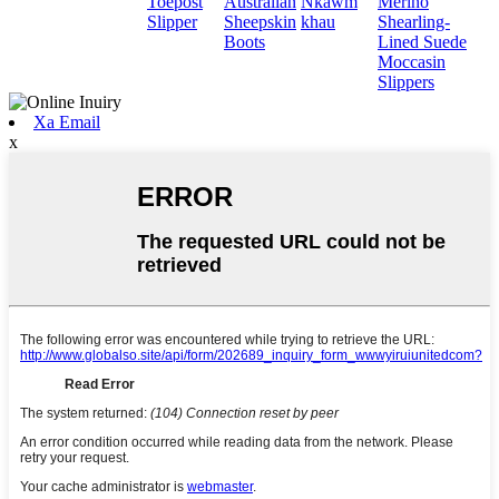
Toepost
Australian
Nkawm
Merino
Slipper
Sheepskin
khau
Shearling-
Boots
Lined Suede
Moccasin
Slippers
Xa Email
x