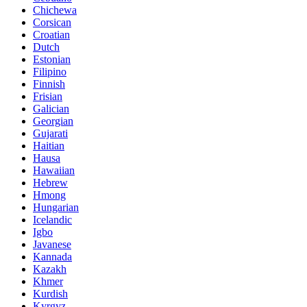
Chichewa
Corsican
Croatian
Dutch
Estonian
Filipino
Finnish
Frisian
Galician
Georgian
Gujarati
Haitian
Hausa
Hawaiian
Hebrew
Hmong
Hungarian
Icelandic
Igbo
Javanese
Kannada
Kazakh
Khmer
Kurdish
Kyrgyz