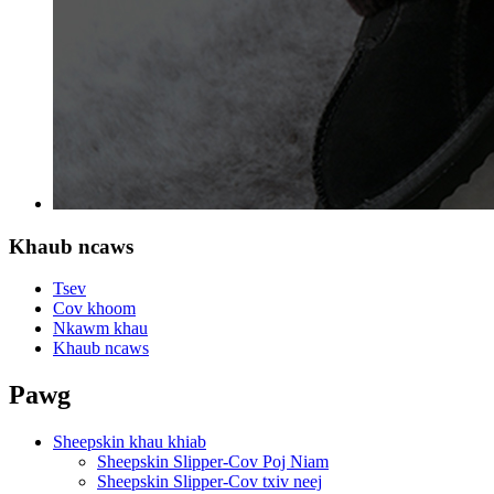
Khaub ncaws
Tsev
Cov khoom
Nkawm khau
Khaub ncaws
Pawg
Sheepskin khau khiab
Sheepskin Slipper-Cov Poj Niam
Sheepskin Slipper-Cov txiv neej