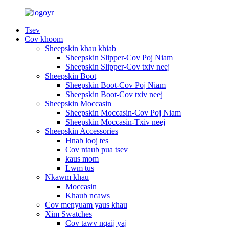
Tsev
Cov khoom
Sheepskin khau khiab
Sheepskin Slipper-Cov Poj Niam
Sheepskin Slipper-Cov txiv neej
Sheepskin Boot
Sheepskin Boot-Cov Poj Niam
Sheepskin Boot-Cov txiv neej
Sheepskin Moccasin
Sheepskin Moccasin-Cov Poj Niam
Sheepskin Moccasin-Txiv neej
Sheepskin Accessories
Hnab looj tes
Cov ntaub pua tsev
kaus mom
Lwm tus
Nkawm khau
Moccasin
Khaub ncaws
Cov menyuam yaus khau
Xim Swatches
Cov tawv nqaij yaj