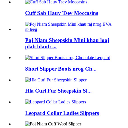
Cuff Sab Hauv Tsev Moccasins
Poj Niam Sheepskin Mini khau looj
plab hlaub ...
Short Slipper Boots nrog Ch...
Hla Curl Fur Sheepskin Sl...
Leopard Collar Ladies Slippers